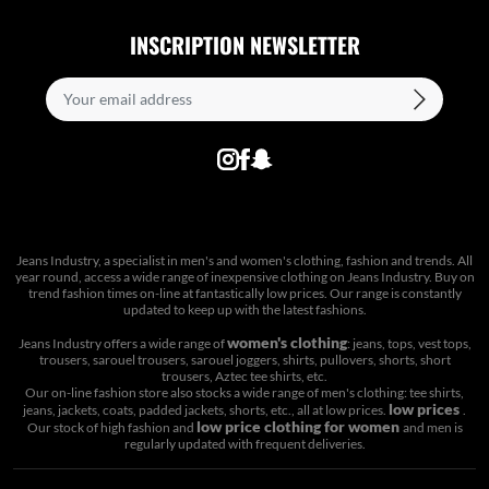
INSCRIPTION NEWSLETTER
Jeans Industry, a specialist in men's and women's clothing, fashion and trends. All
year round, access a wide range of inexpensive clothing on Jeans Industry. Buy on
trend fashion times on-line at fantastically low prices. Our range is constantly
updated to keep up with the latest fashions.
women's clothing
Jeans Industry offers a wide range of
: jeans, tops, vest tops,
trousers, sarouel trousers, sarouel joggers, shirts, pullovers, shorts, short
trousers, Aztec tee shirts, etc.
Our on-line fashion store also stocks a wide range of men's clothing: tee shirts,
low prices
jeans, jackets, coats, padded jackets, shorts, etc., all at low prices.
.
low price clothing for women
Our stock of high fashion and
and men is
regularly updated with frequent deliveries.