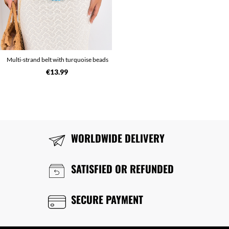
Multi-strand belt with turquoise beads
€13.99
WORLDWIDE DELIVERY
SATISFIED OR REFUNDED
SECURE PAYMENT