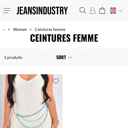
...
Women
Ceintures femme
CEINTURES FEMME
SORT
1 produits