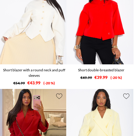
Short blazer with a round neck and puff
Short double-breasted blazer
sleeves
€39.99
€49.99
-20 %
€43.99
€54.99
-20 %