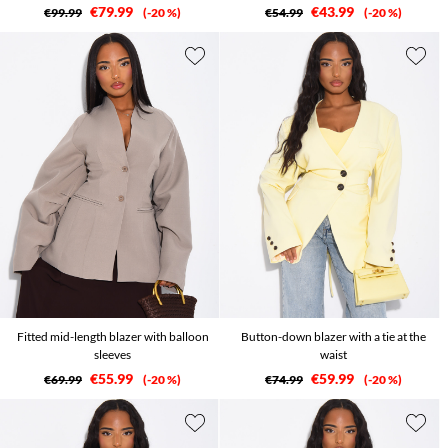
€79.99
€43.99
€99.99
-20 %
€54.99
-20 %
Fitted mid-length blazer with balloon
Button-down blazer with a tie at the
sleeves
waist
€55.99
€59.99
€69.99
-20 %
€74.99
-20 %