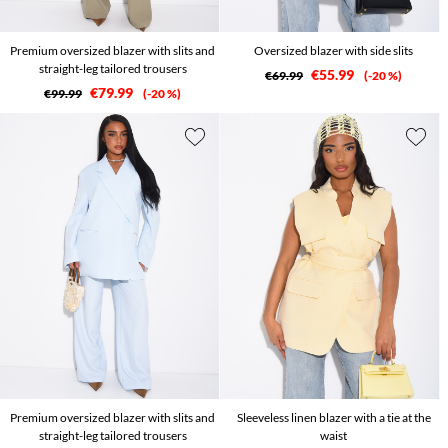
Premium oversized blazer with slits and
Oversized blazer with side slits
straight-leg tailored trousers
€55.99
€69.99
-20 %
€79.99
€99.99
-20 %
Premium oversized blazer with slits and
Sleeveless linen blazer with a tie at the
straight-leg tailored trousers
waist