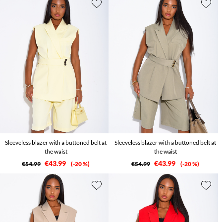
Sleeveless blazer with a buttoned belt at
Sleeveless blazer with a buttoned belt at
the waist
the waist
€43.99
€43.99
€54.99
-20 %
€54.99
-20 %