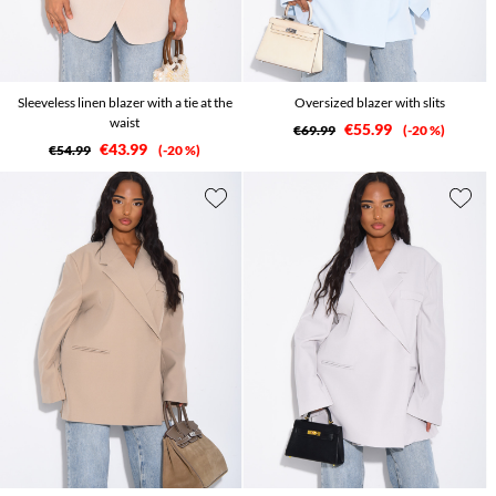
Sleeveless linen blazer with a tie at the
Oversized blazer with slits
waist
€55.99
€69.99
-20 %
€43.99
€54.99
-20 %