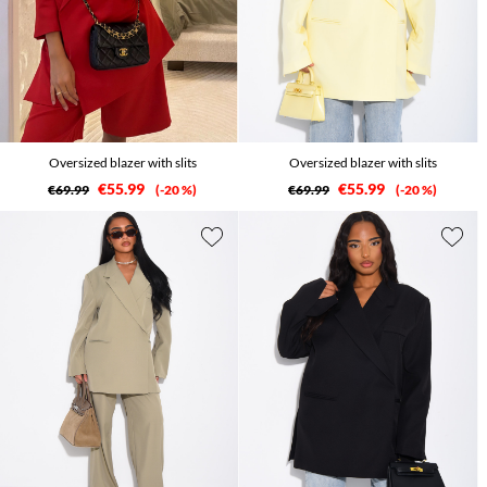
Oversized blazer with slits
Oversized blazer with slits
€55.99
€55.99
€69.99
-20 %
€69.99
-20 %