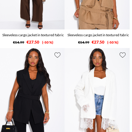
Sleeveless cargo jacket in textured fabric
Sleeveless cargo jacket in textured fabric
€27.50
€27.50
€54.99
-50 %
€54.99
-50 %