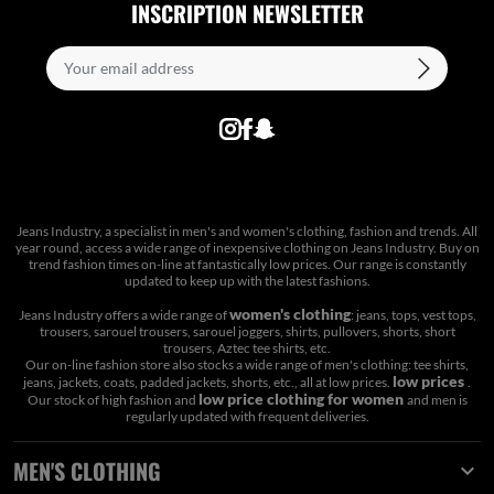
INSCRIPTION NEWSLETTER
Jeans Industry, a specialist in men's and women's clothing, fashion and trends. All
year round, access a wide range of inexpensive clothing on Jeans Industry. Buy on
trend fashion times on-line at fantastically low prices. Our range is constantly
updated to keep up with the latest fashions.
women's clothing
Jeans Industry offers a wide range of
: jeans, tops, vest tops,
trousers, sarouel trousers, sarouel joggers, shirts, pullovers, shorts, short
trousers, Aztec tee shirts, etc.
Our on-line fashion store also stocks a wide range of men's clothing: tee shirts,
low prices
jeans, jackets, coats, padded jackets, shorts, etc., all at low prices.
.
low price clothing for women
Our stock of high fashion and
and men is
regularly updated with frequent deliveries.
MEN'S CLOTHING
