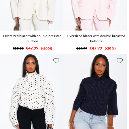
Oversized blazer with double-breasted
Oversized blazer with double-breasted
buttons
buttons
€47.99
€47.99
€59.99
-20 %
€59.99
-20 %