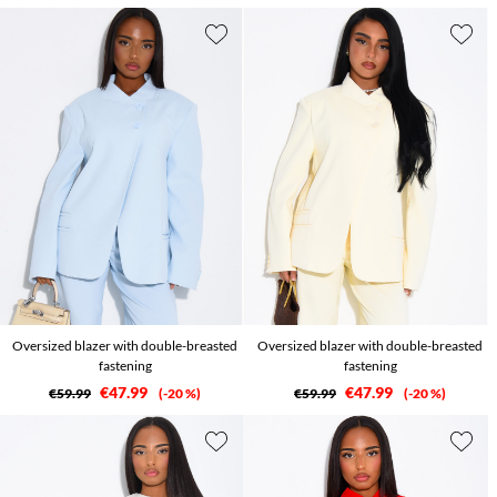
Oversized blazer with double-breasted
Oversized blazer with double-breasted
fastening
fastening
€47.99
€47.99
€59.99
-20 %
€59.99
-20 %