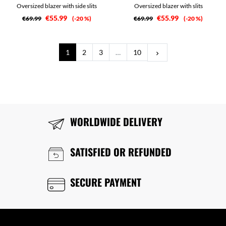
Oversized blazer with side slits
Oversized blazer with slits
€55.99
€55.99
€69.99
-20 %
€69.99
-20 %
Next
1
2
3
…
10
keyboard_arrow_right
WORLDWIDE DELIVERY
SATISFIED OR REFUNDED
SECURE PAYMENT