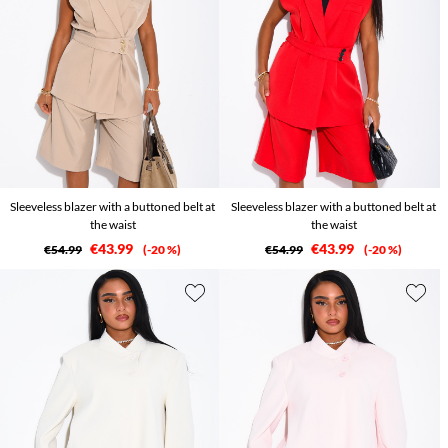
Sleeveless blazer with a buttoned belt at
Sleeveless blazer with a buttoned belt at
the waist
the waist
€43.99
€43.99
€54.99
-20 %
€54.99
-20 %