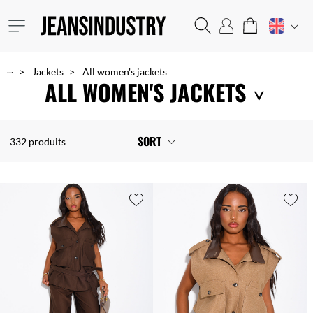
...
Jackets
All women's jackets
ALL WOMEN'S JACKETS
Biker jackets, 80s style Perfecto jackets, faux leather jackets, parkas, pea coats, padded jackets, blazers, fake fur, trench coats, denim jackets, etc. Choose from our wide range of jackets for every occasion and every season. You're sure to find that special piece you're looking for at an unbeatably low cost!
SORT
332 produits