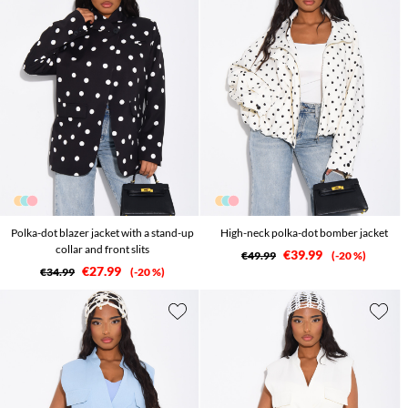
Polka-dot blazer jacket with a stand-up
High-neck polka-dot bomber jacket
collar and front slits
€39.99
€49.99
-20 %
€27.99
€34.99
-20 %