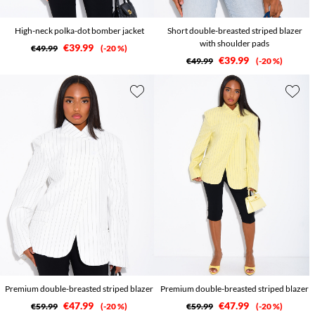
High-neck polka-dot bomber jacket
Short double-breasted striped blazer
with shoulder pads
€39.99
€49.99
-20 %
€39.99
€49.99
-20 %
Premium double-breasted striped blazer
Premium double-breasted striped blazer
€47.99
€47.99
€59.99
-20 %
€59.99
-20 %