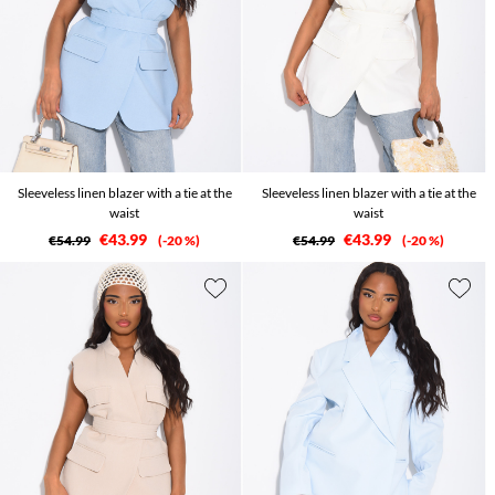
Sleeveless linen blazer with a tie at the
Sleeveless linen blazer with a tie at the
waist
waist
€43.99
€43.99
€54.99
-20 %
€54.99
-20 %