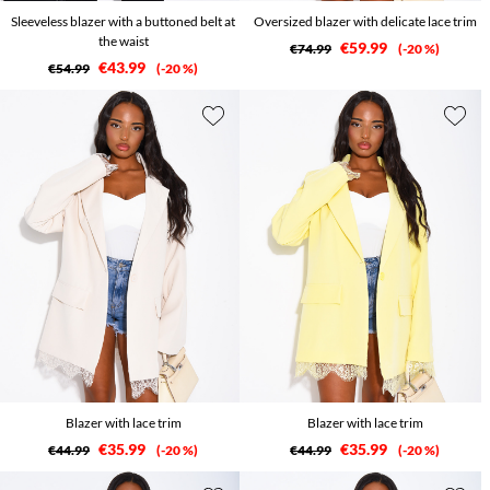
Sleeveless blazer with a buttoned belt at
Oversized blazer with delicate lace trim
the waist
€59.99
€74.99
-20 %
€43.99
€54.99
-20 %
Blazer with lace trim
Blazer with lace trim
€35.99
€35.99
€44.99
-20 %
€44.99
-20 %