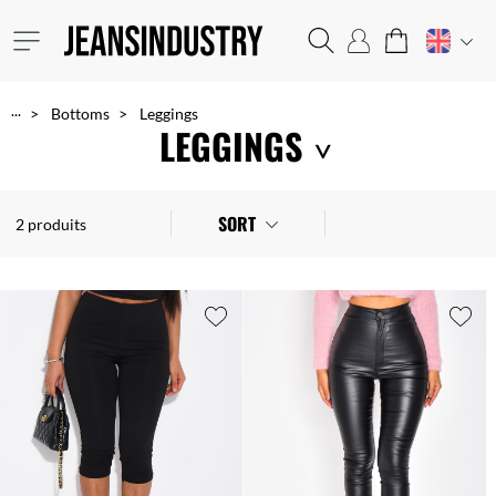
...
Bottoms
Leggings
LEGGINGS
An essential wardrobe basic, leggings go with tunics and other tops. They come in all shapes and colours, such as floral or camouflage prints, and in a variety of materials and cuts. A good compromise to stay feminine and fashionable at a low price!
SORT
2 produits