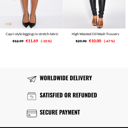
Capri-style leggings in stretch fabric
High Waisted Oil Wash Trousers
€11.69
€10.00
€12.99
-10 %
€29.90
-67 %
WORLDWIDE DELIVERY
SATISFIED OR REFUNDED
SECURE PAYMENT