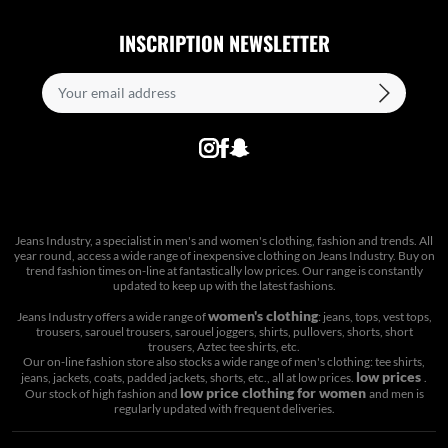
INSCRIPTION NEWSLETTER
Jeans Industry, a specialist in men's and women's clothing, fashion and trends. All
year round, access a wide range of inexpensive clothing on Jeans Industry. Buy on
trend fashion times on-line at fantastically low prices. Our range is constantly
updated to keep up with the latest fashions.
women's clothing
Jeans Industry offers a wide range of
: jeans, tops, vest tops,
trousers, sarouel trousers, sarouel joggers, shirts, pullovers, shorts, short
trousers, Aztec tee shirts, etc.
Our on-line fashion store also stocks a wide range of men's clothing: tee shirts,
low prices
jeans, jackets, coats, padded jackets, shorts, etc., all at low prices.
.
low price clothing for women
Our stock of high fashion and
and men is
regularly updated with frequent deliveries.