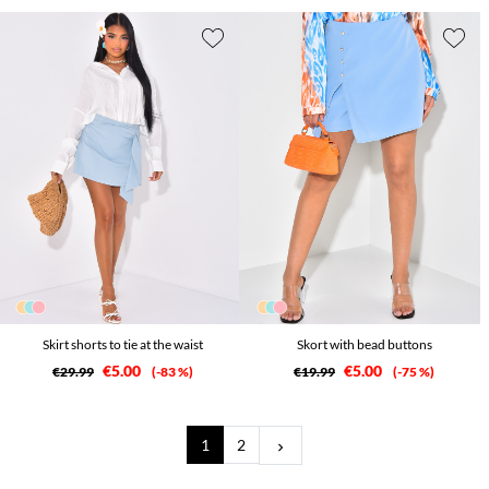
Skirt shorts to tie at the waist
Skort with bead buttons
€5.00
€5.00
€29.99
-83 %
€19.99
-75 %
Next
1
2
keyboard_arrow_right