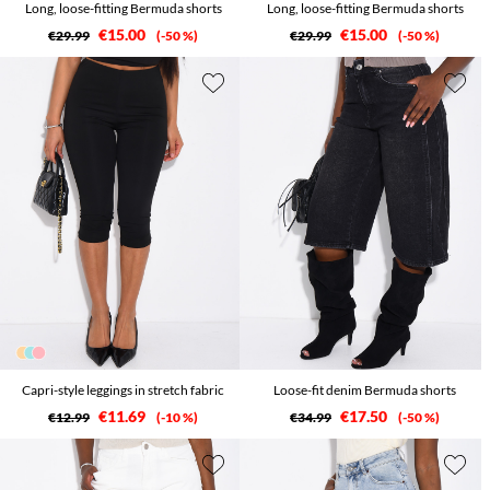
Long, loose-fitting Bermuda shorts
Long, loose-fitting Bermuda shorts
€15.00
€15.00
€29.99
-50 %
€29.99
-50 %
Capri-style leggings in stretch fabric
Loose-fit denim Bermuda shorts
€11.69
€17.50
€12.99
-10 %
€34.99
-50 %