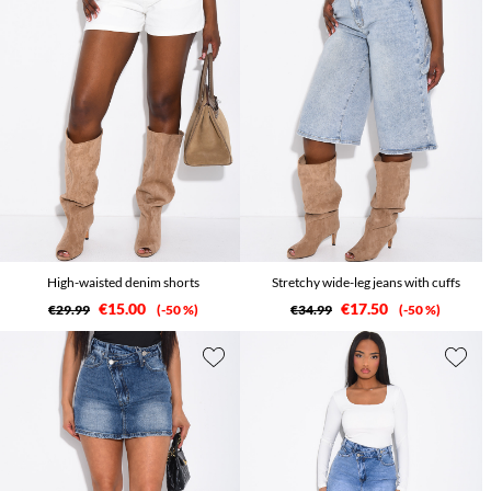
High-waisted denim shorts
Stretchy wide-leg jeans with cuffs
€15.00
€17.50
€29.99
-50 %
€34.99
-50 %