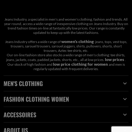
Jeans Industry, a specialist in men's and women's clothing, fashion and trends. All
year round, access a wide range of inexpensive clothing on Jeans Industry. Buy on
trend fashion times on-line at fantastically low prices. Our range is constantly
updated to keep up with the latest fashions.
women's clothing
Jeans Industry offers a wide range of
: jeans, tops, vest tops,
trousers, sarouel trousers, sarouel joggers, shirts, pullovers, shorts, short
trousers, Aztec tee shirts, etc.
Our on-line fashion store also stocks a wide range of men's clothing: tee shirts,
low prices
jeans, jackets, coats, padded jackets, shorts, etc., all at low prices.
.
low price clothing for women
Our stock of high fashion and
and men is
regularly updated with frequent deliveries.
MEN'S CLOTHING

FASHION CLOTHING WOMEN

ACCESSOIRES

ABOUT US
