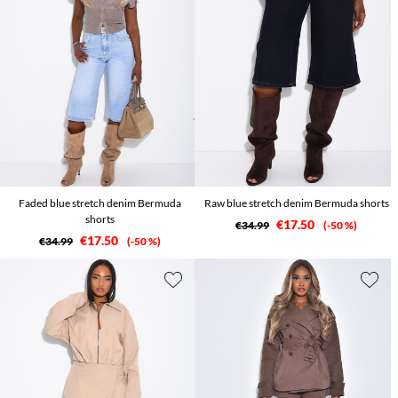
Faded blue stretch denim Bermuda
Raw blue stretch denim Bermuda shorts
shorts
€17.50
€34.99
-50 %
€17.50
€34.99
-50 %