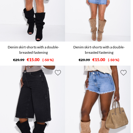
Denim skirt-shorts with a double-
Denim skirt-shorts with a double-
breasted fastening
breasted fastening
€15.00
€15.00
€29.99
-50 %
€29.99
-50 %