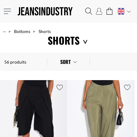
...
Bottoms
Shorts
SHORTS
Show off your legs with our trendy and affordable shorts: short or mid-length, denim or cotton, they are perfect to wear all day in the summer!
SORT
56 produits