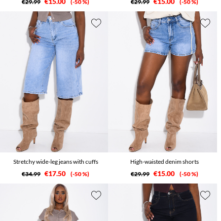
€15.00
€15.00
€29.99
-50 %
€29.99
-50 %
Stretchy wide-leg jeans with cuffs
High-waisted denim shorts
€17.50
€15.00
€34.99
-50 %
€29.99
-50 %