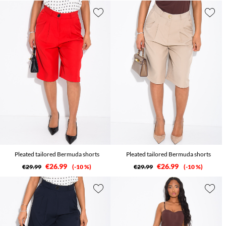
Pleated tailored Bermuda shorts
Pleated tailored Bermuda shorts
€26.99
€26.99
€29.99
-10 %
€29.99
-10 %