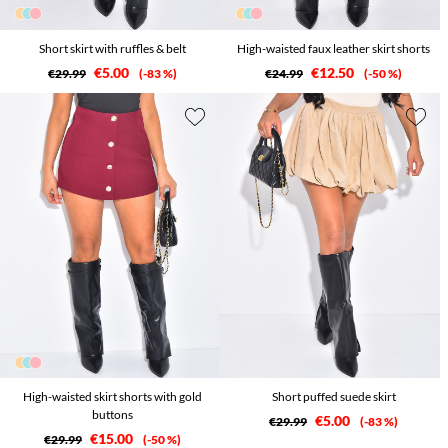
Short skirt with ruffles & belt
High-waisted faux leather skirt shorts
€5.00
€12.50
€29.99
-83 %
€24.99
-50 %
High-waisted skirt shorts with gold
Short puffed suede skirt
buttons
€5.00
€29.99
-83 %
€15.00
€29.99
-50 %