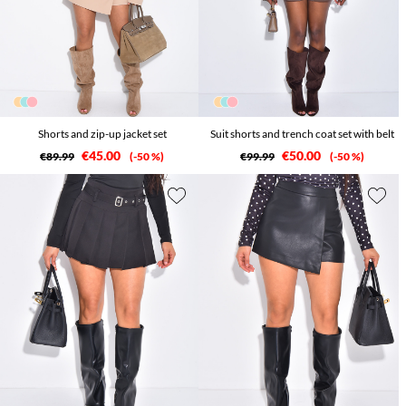
Shorts and zip-up jacket set
Suit shorts and trench coat set with belt
€45.00
€50.00
€89.99
-50 %
€99.99
-50 %