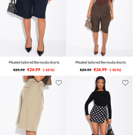
Pleated tailored Bermuda shorts
Pleated tailored Bermuda shorts
€26.99
€26.99
€29.99
-10 %
€29.99
-10 %