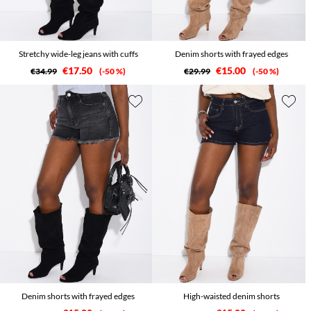
Stretchy wide-leg jeans with cuffs
Denim shorts with frayed edges
€17.50
€15.00
€34.99
-50 %
€29.99
-50 %
Denim shorts with frayed edges
High-waisted denim shorts