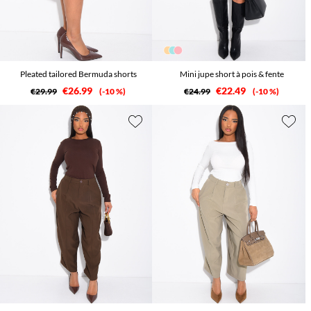
Pleated tailored Bermuda shorts
Mini jupe short à pois & fente
€26.99
€22.49
€29.99
-10 %
€24.99
-10 %