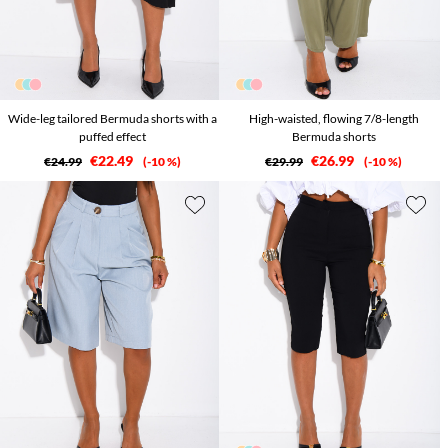
Wide-leg tailored Bermuda shorts with a
High-waisted, flowing 7/8-length
puffed effect
Bermuda shorts
€22.49
€26.99
€24.99
-10 %
€29.99
-10 %