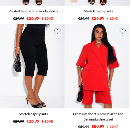
Pleated tailored Bermuda shorts
Stretch capri pants
€26.99
€26.99
€29.99
-10 %
€29.99
-10 %
Stretch capri pants
Premium short-sleeve blazer and
Bermuda shorts set
€26.99
€29.99
-10 %
€80.99
€89.99
-10 %