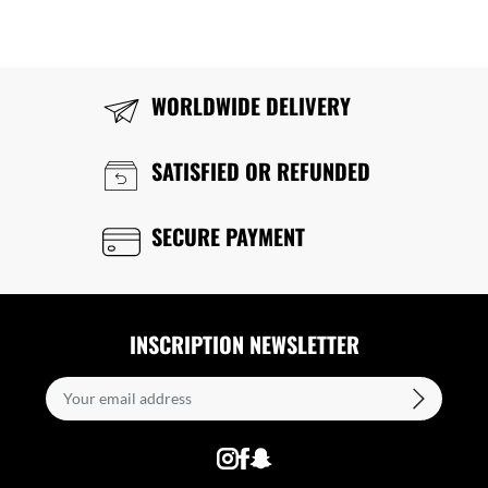
WORLDWIDE DELIVERY
SATISFIED OR REFUNDED
SECURE PAYMENT
INSCRIPTION NEWSLETTER