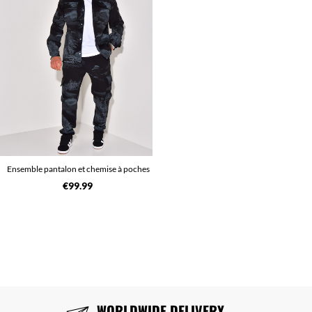
Ensemble pantalon et chemise à poches
€99.99
WORLDWIDE DELIVERY