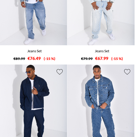
Jeans Set
Jeans Set
€76.49
€67.99
€89.99
-15 %
€79.99
-15 %