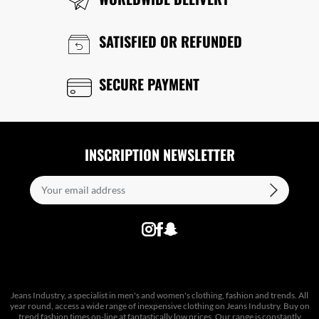
SATISFIED OR REFUNDED
SECURE PAYMENT
INSCRIPTION NEWSLETTER
Jeans Industry, a specialist in men's and women's clothing, fashion and trends. All
year round, access a wide range of inexpensive clothing on Jeans Industry. Buy on
trend fashion times on-line at fantastically low prices. Our range is constantly