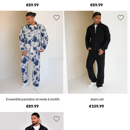
€89.99
€89.99
Ensemble pantalon et veste à motifs
Jeans set
€89.99
€109.99