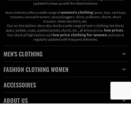
updated to keep up with the latest fashions.
women's clothing
Jeans Industry offers a wide range of
: jeans, tops, vest tops,
trousers, sarouel trousers, sarouel joggers, shirts, pullovers, shorts, short
trousers, Aztec tee shirts, etc.
Our on-line fashion store also stocks a wide range of men's clothing: tee shirts,
low prices
jeans, jackets, coats, padded jackets, shorts, etc., all at low prices.
.
low price clothing for women
Our stock of high fashion and
and men is
regularly updated with frequent deliveries.
MEN'S CLOTHING

FASHION CLOTHING WOMEN

ACCESSOIRES

ABOUT US
