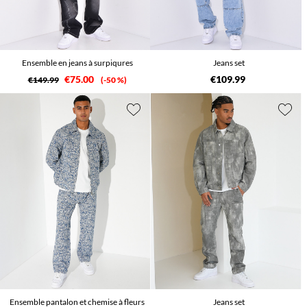
Ensemble en jeans à surpiqures
Jeans set
€75.00
€109.99
€149.99
-50 %
Ensemble pantalon et chemise à fleurs
Jeans set