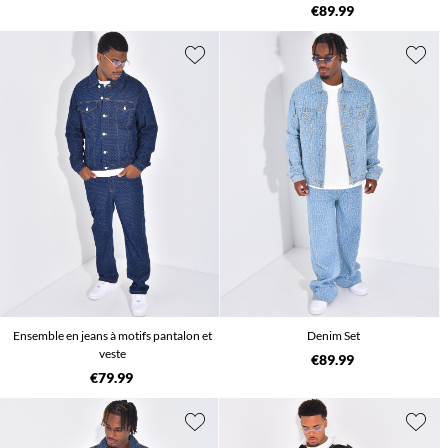
€89.99
Ensemble en jeans à motifs pantalon et
Denim Set
veste
€89.99
€79.99