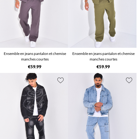
Ensemble en jeans pantalon et chemise
Ensemble en jeans pantalon et chemise
manches courtes
manches courtes
€59.99
€59.99