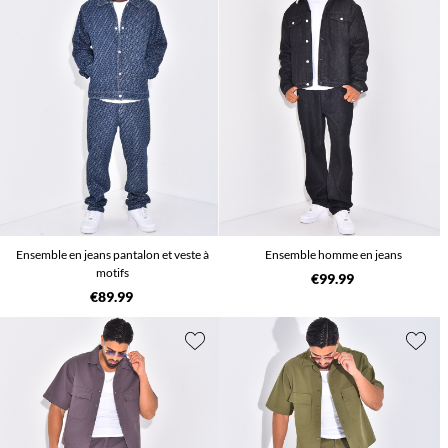
Ensemble en jeans pantalon et veste à
Ensemble homme en jeans
motifs
€99.99
€89.99