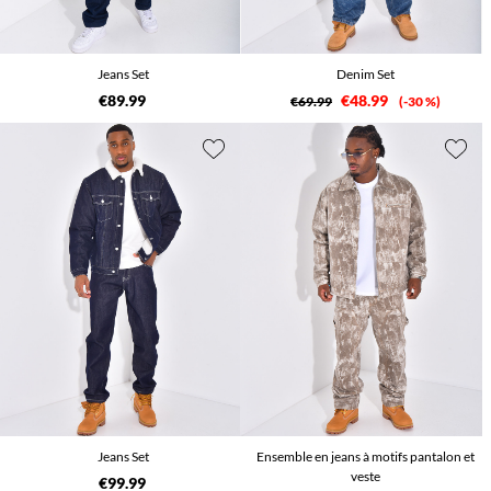
Jeans Set
Denim Set
€89.99
€48.99
€69.99
-30 %
Jeans Set
Ensemble en jeans à motifs pantalon et
veste
€99.99