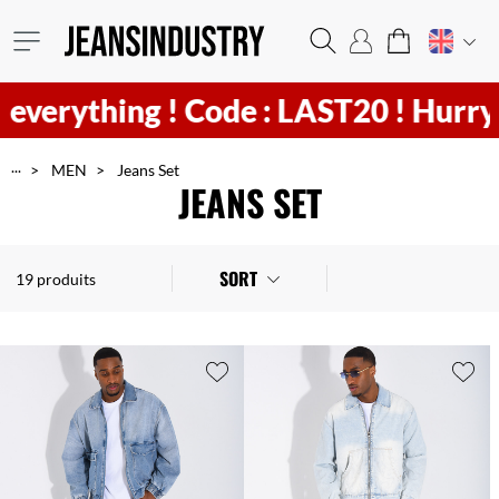
ything !
Code : LAST20 ! Hurry
4
h
4
...
MEN
Jeans Set
JEANS SET
SORT
19 produits