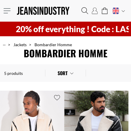
20% off everything !
Code : LAST2
...
Jackets
Bombardier Homme
BOMBARDIER HOMME
SORT
5 produits