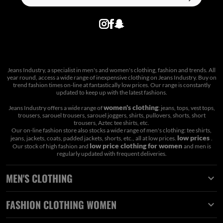
Jeans Industry, a specialist in men's and women's clothing, fashion and trends. All
year round, access a wide range of inexpensive clothing on Jeans Industry. Buy on
trend fashion times on-line at fantastically low prices. Our range is constantly
updated to keep up with the latest fashions.
women's clothing
Jeans Industry offers a wide range of
: jeans, tops, vest tops,
trousers, sarouel trousers, sarouel joggers, shirts, pullovers, shorts, short
trousers, Aztec tee shirts, etc.
Our on-line fashion store also stocks a wide range of men's clothing: tee shirts,
low prices
jeans, jackets, coats, padded jackets, shorts, etc., all at low prices.
.
low price clothing for women
Our stock of high fashion and
and men is
regularly updated with frequent deliveries.
MEN'S CLOTHING

FASHION CLOTHING WOMEN
