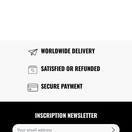
WORLDWIDE DELIVERY
SATISFIED OR REFUNDED
SECURE PAYMENT
INSCRIPTION NEWSLETTER