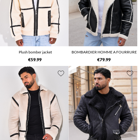
Plush bomber jacket
BOMBARDIER HOMME A FOURRURE
€59.99
€79.99