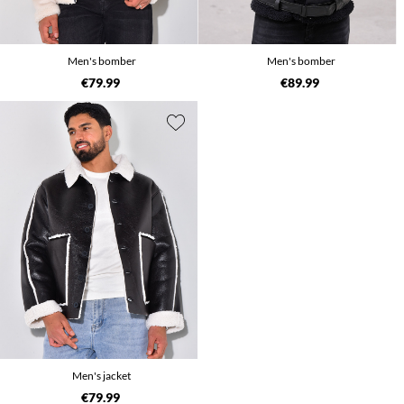
Men's bomber
Men's bomber
€79.99
€89.99
Men's jacket
€79.99