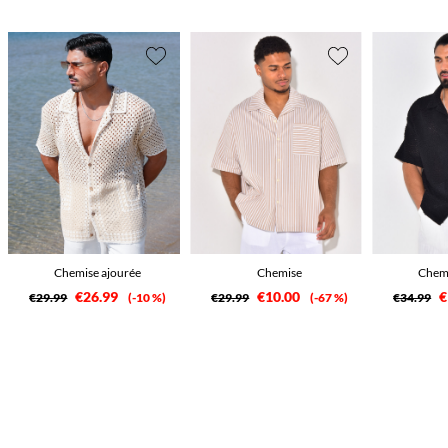
Chemise ajourée
Chemise
Chemi
€26.99
€10.00
€
€29.99
-10 %
€29.99
-67 %
€34.99