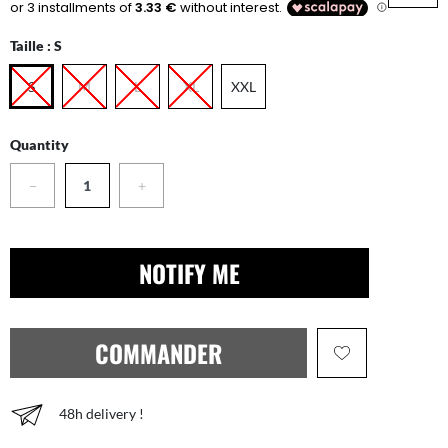
Taille :
S
S
M
L
XL
XXL
Quantity
−
+
NOTIFY ME
COMMANDER
48h delivery !