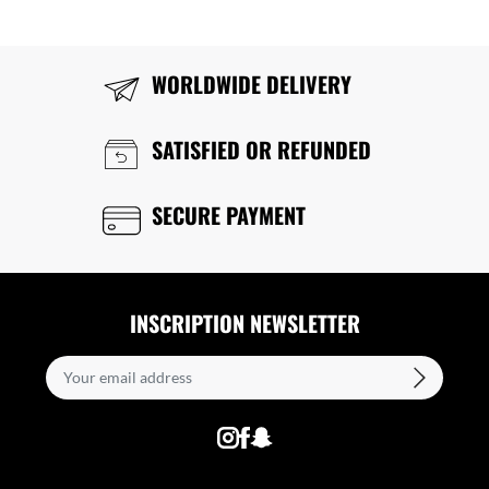
WORLDWIDE DELIVERY
SATISFIED OR REFUNDED
SECURE PAYMENT
INSCRIPTION NEWSLETTER