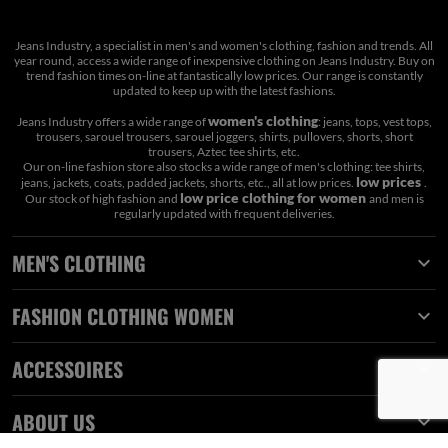
Jeans Industry, a specialist in men's and women's clothing, fashion and trends. All
year round, access a wide range of inexpensive clothing on Jeans Industry. Buy on
trend fashion times on-line at fantastically low prices. Our range is constantly
updated to keep up with the latest fashions.
women's clothing
Jeans Industry offers a wide range of
: jeans, tops, vest tops,
trousers, sarouel trousers, sarouel joggers, shirts, pullovers, shorts, short
trousers, Aztec tee shirts, etc.
Our on-line fashion store also stocks a wide range of men's clothing: tee shirts,
low prices
jeans, jackets, coats, padded jackets, shorts, etc., all at low prices.
.
low price clothing for women
Our stock of high fashion and
and men is
regularly updated with frequent deliveries.
MEN'S CLOTHING

FASHION CLOTHING WOMEN

ACCESSOIRES

ABOUT US
