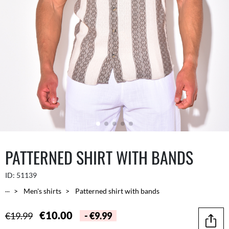
PATTERNED SHIRT WITH BANDS
ID:
51139
...
Men's shirts
Patterned shirt with bands
€10.00
€19.99
- €9.99
Share