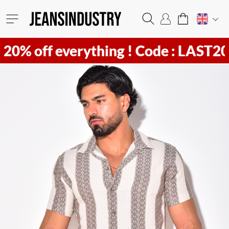
f everything !
Code : LAST20 ! Hurr