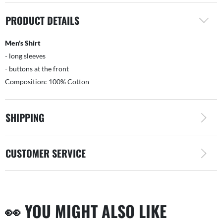
PRODUCT DETAILS
Men's Shirt
- long sleeves
- buttons at the front
Composition: 100% Cotton
SHIPPING
CUSTOMER SERVICE
👀 YOU MIGHT ALSO LIKE