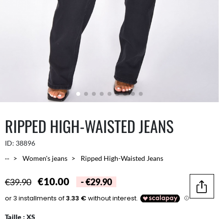
RIPPED HIGH-WAISTED JEANS
ID:
38896
...
Women's jeans
Ripped High-Waisted Jeans
€10.00
€39.90
- €29.90
Share
Taille :
XS