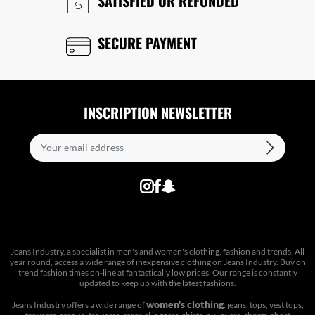
SATISFIED OR REFUNDED
SECURE PAYMENT
INSCRIPTION NEWSLETTER
Jeans Industry, a specialist in men's and women's clothing, fashion and trends. All
year round, access a wide range of inexpensive clothing on Jeans Industry. Buy on
trend fashion times on-line at fantastically low prices. Our range is constantly
updated to keep up with the latest fashions.
women's clothing
Jeans Industry offers a wide range of
: jeans, tops, vest tops,