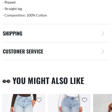
- Ripped
- Straight leg
- Composition: 100% Cotton
SHIPPING
CUSTOMER SERVICE
👀 YOU MIGHT ALSO LIKE