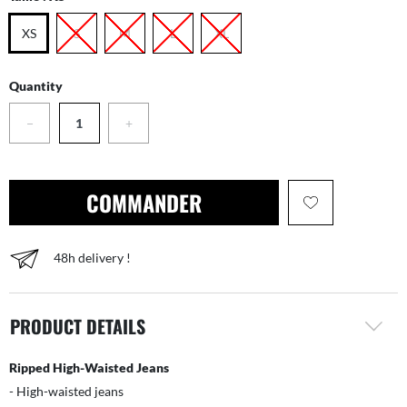
XS
S
M
L
XL
Quantity
−
+
COMMANDER
48h delivery !
PRODUCT DETAILS
Ripped High-Waisted Jeans
- High-waisted jeans