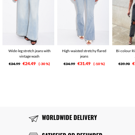
Wide-leg stretch jeans with
High-waisted stretchy flared
Bi-colour R
vintage wash
jeans
€24.49
€31.49
€
€34.99
-30 %
€34.99
-10 %
€39.90
WORLDWIDE DELIVERY