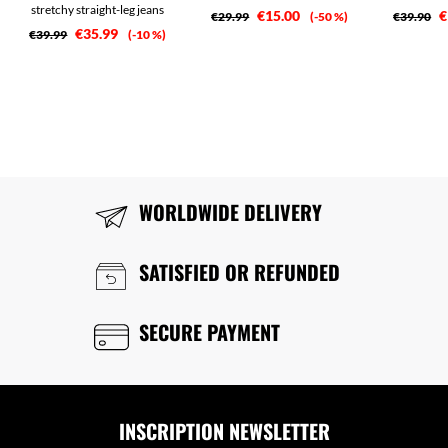
stretchy straight-leg jeans
€15.00
€
€29.99
-50 %
€39.90
€35.99
€39.99
-10 %
WORLDWIDE DELIVERY
SATISFIED OR REFUNDED
SECURE PAYMENT
INSCRIPTION NEWSLETTER