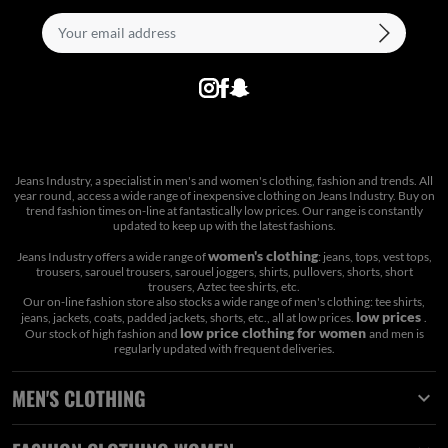
Jeans Industry, a specialist in men's and women's clothing, fashion and trends. All
year round, access a wide range of inexpensive clothing on Jeans Industry. Buy on
trend fashion times on-line at fantastically low prices. Our range is constantly
updated to keep up with the latest fashions.
women's clothing
Jeans Industry offers a wide range of
: jeans, tops, vest tops,
trousers, sarouel trousers, sarouel joggers, shirts, pullovers, shorts, short
trousers, Aztec tee shirts, etc.
Our on-line fashion store also stocks a wide range of men's clothing: tee shirts,
low prices
jeans, jackets, coats, padded jackets, shorts, etc., all at low prices.
.
low price clothing for women
Our stock of high fashion and
and men is
regularly updated with frequent deliveries.
MEN'S CLOTHING
