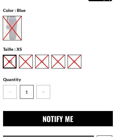
Color :
Blue
Taille :
XS
XS
S
M
L
XL
Quantity
−
+
NOTIFY ME