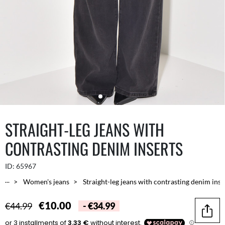
STRAIGHT-LEG JEANS WITH
CONTRASTING DENIM INSERTS
ID:
65967
...
Women's jeans
Straight-leg jeans with contrasting denim inse
€10.00
€44.99
- €34.99
Share