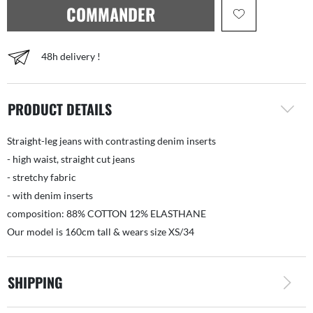
COMMANDER
48h delivery !
PRODUCT DETAILS
Straight-leg jeans with contrasting denim inserts
- high waist, straight cut jeans
- stretchy fabric
- with denim inserts
composition: 88% COTTON 12% ELASTHANE
Our model is 160cm tall & wears size XS/34
SHIPPING