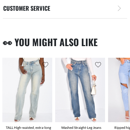
CUSTOMER SERVICE
👀 YOU MIGHT ALSO LIKE
TALL High-waisted, extra-long
Washed Straight-Leg Jeans
Ripped hi