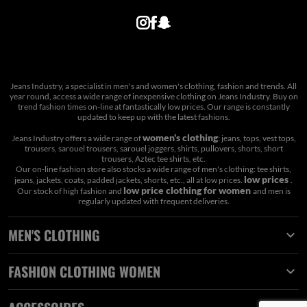
Jeans Industry, a specialist in men's and women's clothing, fashion and trends. All
year round, access a wide range of inexpensive clothing on Jeans Industry. Buy on
trend fashion times on-line at fantastically low prices. Our range is constantly
updated to keep up with the latest fashions.
women's clothing
Jeans Industry offers a wide range of
: jeans, tops, vest tops,
trousers, sarouel trousers, sarouel joggers, shirts, pullovers, shorts, short
trousers, Aztec tee shirts, etc.
Our on-line fashion store also stocks a wide range of men's clothing: tee shirts,
low prices
jeans, jackets, coats, padded jackets, shorts, etc., all at low prices.
.
low price clothing for women
Our stock of high fashion and
and men is
regularly updated with frequent deliveries.
MEN'S CLOTHING

FASHION CLOTHING WOMEN
