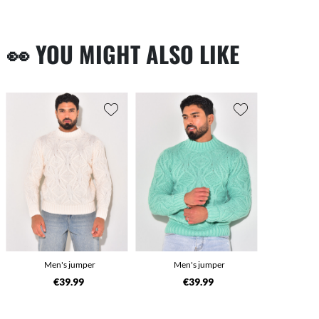
👀 YOU MIGHT ALSO LIKE
Men's jumper
Men's jumper
€39.99
€39.99