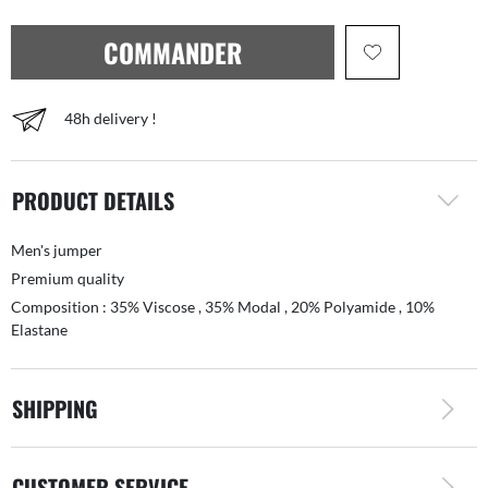
COMMANDER
48h delivery !
PRODUCT DETAILS
Men's jumper
Premium quality
Composition : 35% Viscose , 35% Modal , 20% Polyamide , 10%
Elastane
SHIPPING
CUSTOMER SERVICE