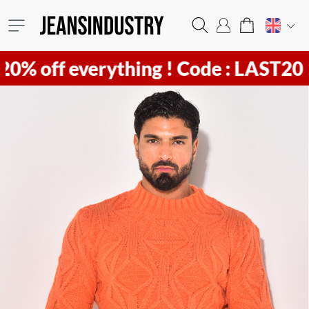
f everything !
Code : LAST20 ! Hurr