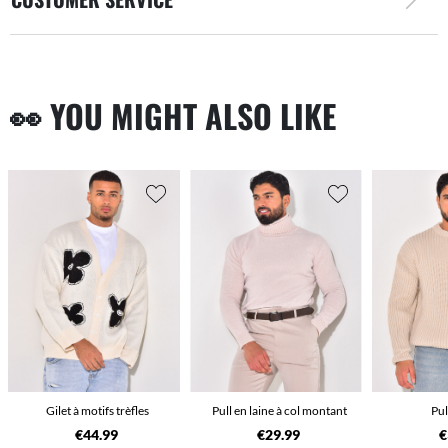
👀 YOU MIGHT ALSO LIKE
Gilet à motifs trèfles
Pull en laine à col montant
Pul
€44.99
€29.99
€