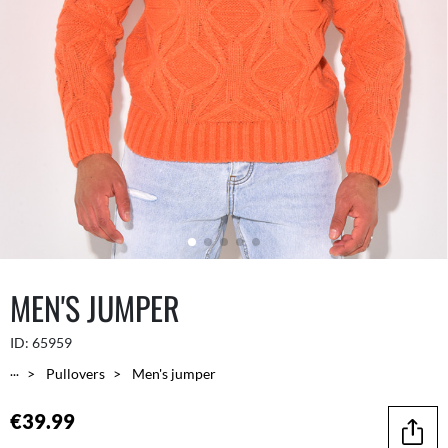
MEN'S JUMPER
ID:
65959
...
Pullovers
Men's jumper
€39.99
Share