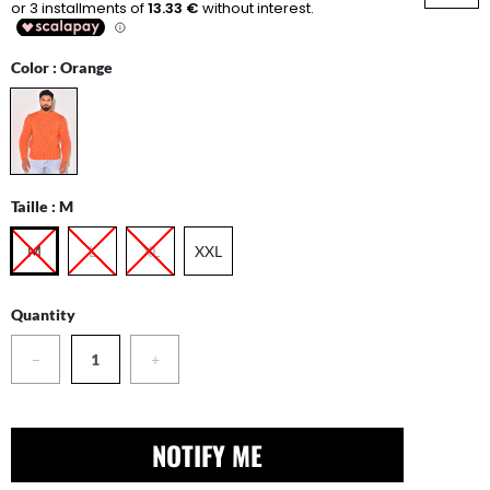
Color :
Orange
Taille :
M
M
L
XL
XXL
Quantity
−
+
NOTIFY ME