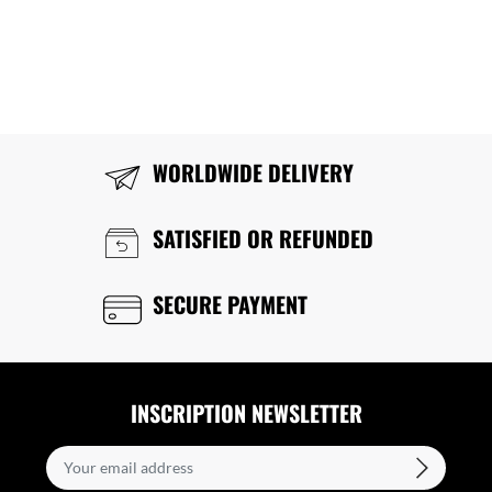
WORLDWIDE DELIVERY
SATISFIED OR REFUNDED
SECURE PAYMENT
INSCRIPTION NEWSLETTER