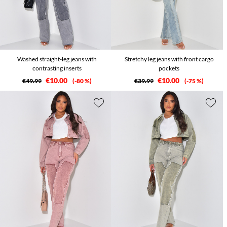
Washed straight-leg jeans with
Stretchy leg jeans with front cargo
contrasting inserts
pockets
€10.00
€10.00
€49.99
-80 %
€39.99
-75 %