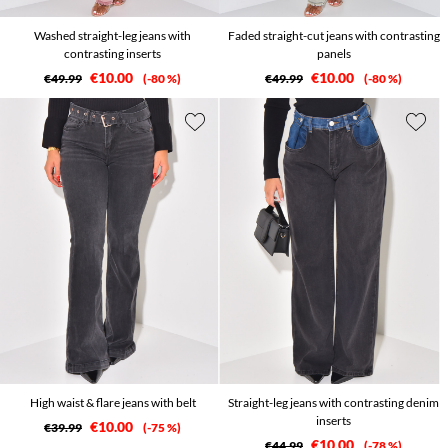
Washed straight-leg jeans with
Faded straight-cut jeans with contrasting
contrasting inserts
panels
€10.00
€10.00
€49.99
-80 %
€49.99
-80 %
High waist & flare jeans with belt
Straight-leg jeans with contrasting denim
inserts
€10.00
€39.99
-75 %
€10.00
€44.99
-78 %