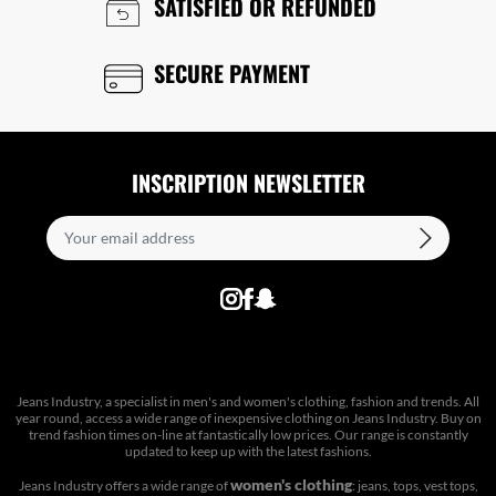
SATISFIED OR REFUNDED
SECURE PAYMENT
INSCRIPTION NEWSLETTER
Jeans Industry, a specialist in men's and women's clothing, fashion and trends. All
year round, access a wide range of inexpensive clothing on Jeans Industry. Buy on
trend fashion times on-line at fantastically low prices. Our range is constantly
updated to keep up with the latest fashions.
women's clothing
Jeans Industry offers a wide range of
: jeans, tops, vest tops,