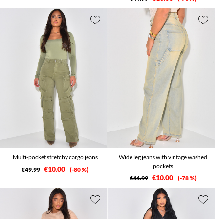
Multi-pocket stretchy cargo jeans
Wide leg jeans with vintage washed
pockets
€10.00
€49.99
-80 %
€10.00
€44.99
-78 %