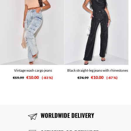
Vintage wash cargo jeans
Black straight-leg jeans with rhinestones
€10.00
€10.00
€59.99
-83 %
€74.99
-87 %
WORLDWIDE DELIVERY