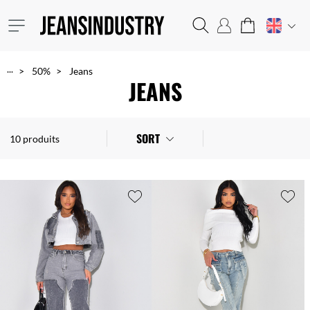
...
50%
Jeans
JEANS
SORT
10 produits